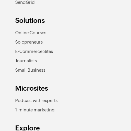
SendGrid
Solutions
Online Courses
Solopreneurs
E-Commerce Sites
Journalists
Small Business
Microsites
Podcast with experts
1-minute marketing
Explore