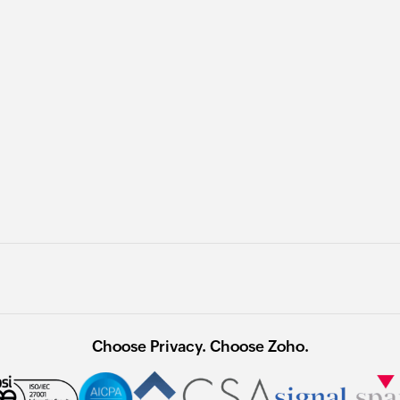
Choose Privacy. Choose Zoho.