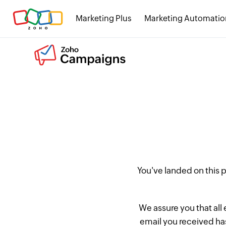
Marketing Plus
Marketing Automatio
You've landed on this
We assure you that all
email you received has