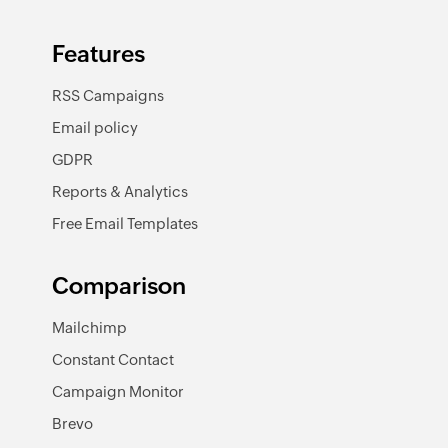
Features
RSS Campaigns
Email policy
GDPR
Reports & Analytics
Free Email Templates
Comparison
Mailchimp
Constant Contact
Campaign Monitor
Brevo