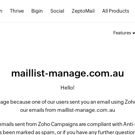
n
Thrive
Bigin
Social
ZeptoMail
All Products
Features
maillist-manage.com.au
Hello!
 page because one of our users sent you an email using Z
our emails from maillist-manage.com.au
 emails sent from Zoho Campaigns are compliant with Anti-S
 been marked as spam, or if you have any further questions