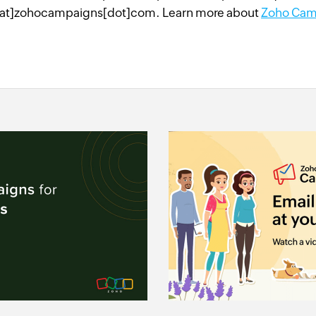
at]zohocampaigns[dot]com. Learn more about
Zoho Cam