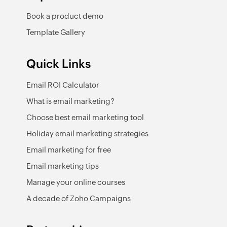
Book a product demo
Template Gallery
Quick Links
Email ROI Calculator
What is email marketing?
Choose best email marketing tool
Holiday email marketing strategies
Email marketing for free
Email marketing tips
Manage your online courses
A decade of Zoho Campaigns