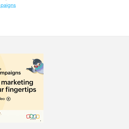
paigns