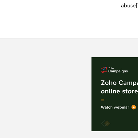
abuse[