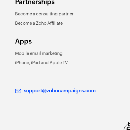
Partnerships
Become a consulting partner
Become a Zoho Affiliate
Apps
Mobile email marketing
iPhone, iPad and Apple TV
support@zohocampaigns.com