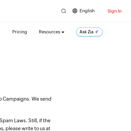
English
Sign In
Pricing
Resources
Ask Zia
oho Campaigns. We send
pam Laws. Still, if the
, please write to us at